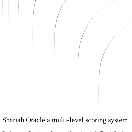
Shariah Oracle a multi-level scoring system