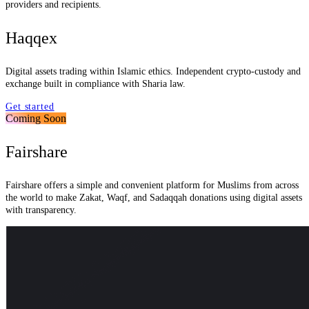
providers and recipients.
Haqqex
Digital assets trading within Islamic ethics. Independent crypto-custody and
exchange built in compliance with Sharia law.
Get started
Coming Soon
Fairshare
Fairshare offers a simple and convenient platform for Muslims from across
the world to make Zakat, Waqf, and Sadaqqah donations using digital assets
with transparency.