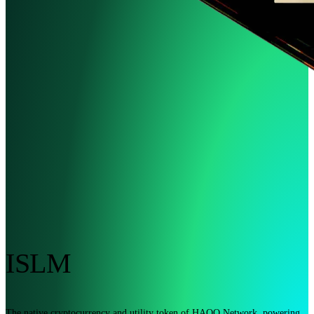
ISLM
The native cryptocurrency and utility token of HAQQ Network, powering