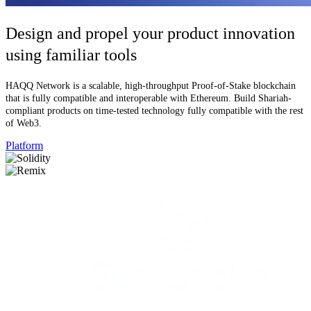
Design and propel your product innovation
using familiar tools
HAQQ Network is a scalable, high-throughput Proof-of-Stake blockchain
that is fully compatible and interoperable with Ethereum. Build Shariah-
compliant products on time-tested technology fully compatible with the rest
of Web3.
Platform