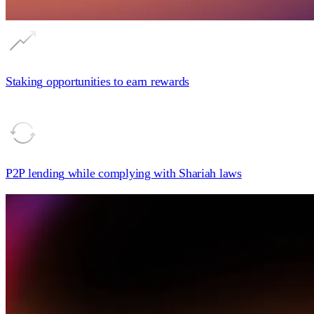
Staking
opportunities to earn rewards
P2P lending
while complying with Shariah laws