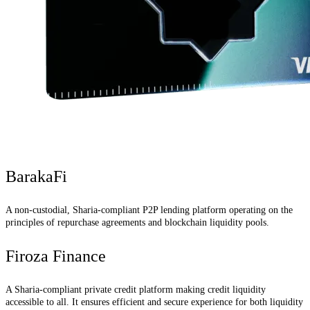
BarakaFi
A non-custodial, Sharia-compliant P2P lending platform operating on the
principles of repurchase agreements and blockchain liquidity pools.
Firoza Finance
A Sharia-compliant private credit platform making credit liquidity
accessible to all. It ensures efficient and secure experience for both liquidity