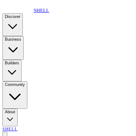
SHELL
Discover
Business
Builders
Community
About
SHELL