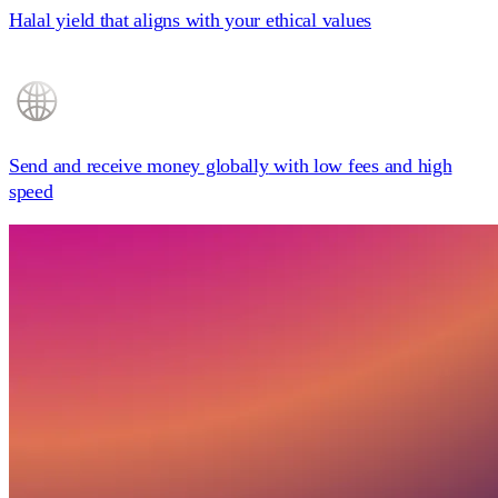
Halal yield
that aligns with your ethical values
Send and receive money globally
with low fees and high
speed