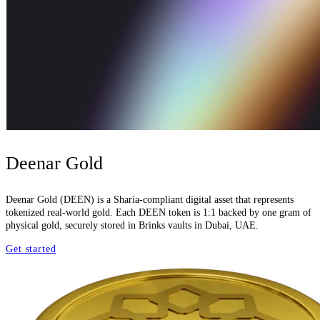
Deenar Gold
Deenar Gold (DEEN) is a Sharia-compliant digital asset that represents
tokenized real-world gold. Each DEEN token is 1:1 backed by one gram of
physical gold, securely stored in Brinks vaults in Dubai, UAE.
Get started