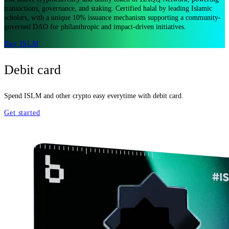
transactions, governance, and staking. Certified halal by leading Islamic
scholars, with a unique 10% issuance mechanism supporting a community-
governed DAO for philanthropic and impact-driven initiatives.
Buy ISLM
Debit card
Spend ISLM and other crypto easy everytime with debit card.
Get started