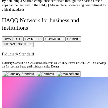
By obtaining a Shariah compliance certificate through the Shariah Oracle,
apps can be featured in the HAQQ Marketplace, showcasing commitment to
ethical standards
HAQQ Network for business and
institutions
RWA
DEFI
PAYMENTS
COMMERCE
GAMING
INFRASTRUCTURE
Fiduciary Standard
Fiduciary Standard is a Swiss based stablecoin issuer. They teamed up with HAQQ to develop
the first cosmos based gold stablecoin called Deenar.