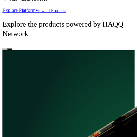
Explore Platform
View all Products
Explore the products powered by HAQQ
Network