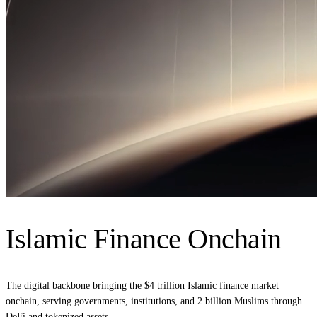
Islamic Finance Onchain
The digital backbone bringing the $4 trillion Islamic finance market
onchain, serving governments, institutions, and 2 billion Muslims through
DeFi and tokenized assets