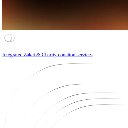
Integrated Zakat & Charity donation
services