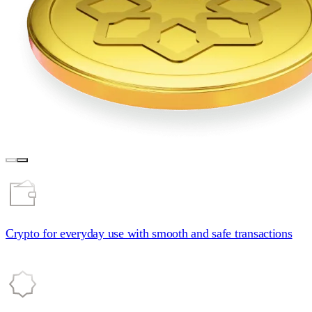
Crypto for everyday
use with smooth and safe transactions