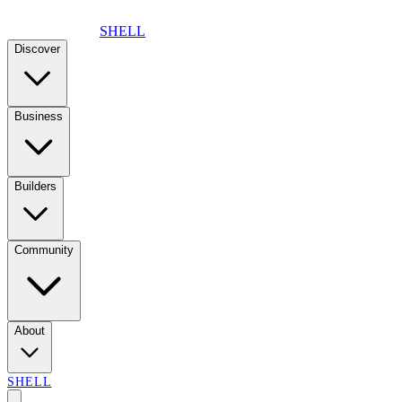
SHELL
Discover
Business
Builders
Community
About
SHELL