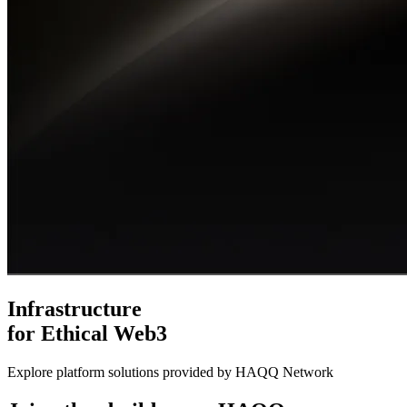
Infrastructure
for Ethical Web3
Explore platform solutions provided by HAQQ Network