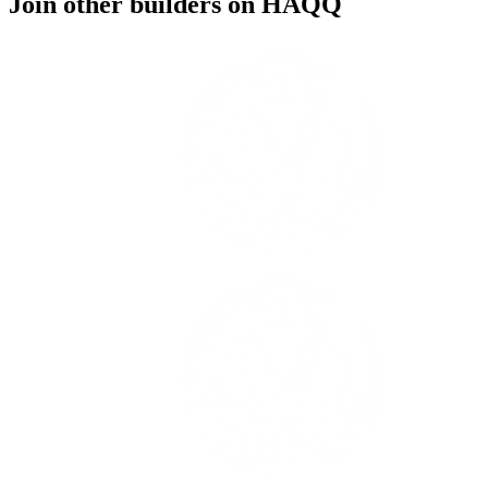
Join other builders on HAQQ